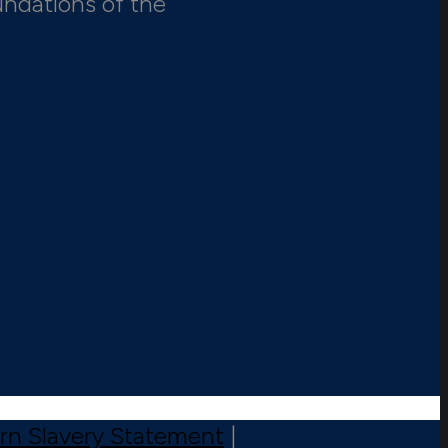
undations of the
n Slavery Statement
|