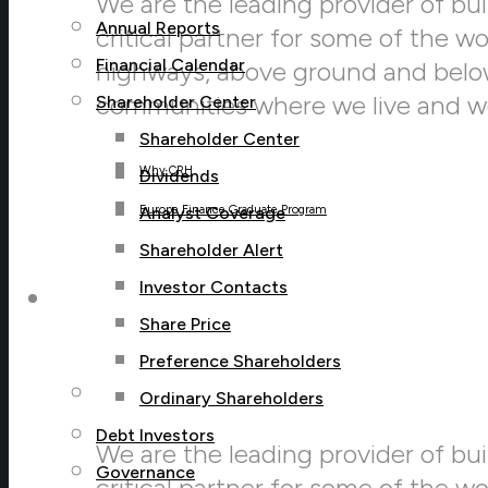
We are the leading provider of buil
Annual Reports
critical partner for some of the w
Financial Calendar
highways, above ground and below,
communities where we live and w
Shareholder Center
Shareholder Center
Why CRH
Dividends
Analyst Coverage
Europe Finance Graduate Program
Shareholder Alert
Investor Contacts
Sustainability
Share Price
Preference Shareholders
Sustainability Menu
Ordinary Shareholders
Debt Investors
We are the leading provider of buil
Governance
critical partner for some of the w