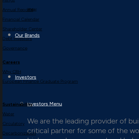
Filings
Annual Reports
Water
Financial Calendar
Shareholder Center
Our Brands
Debt Investors
Governance
Careers
Why CRH
Investors
European Finance Graduate Program
investors Menu
Sustainability
Water
We are the leading provider of buil
Circulatory
critical partner for some of the w
Decarbonization