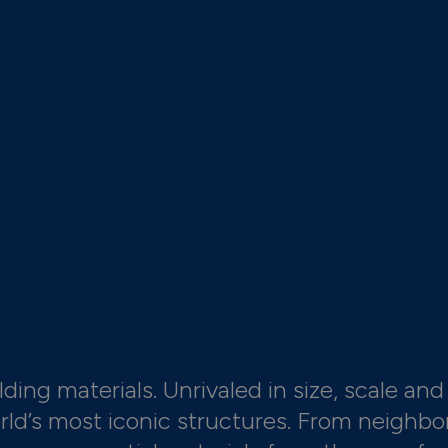
ding materials. Unrivaled in size, scale and 
orld’s most iconic structures. From neighbo