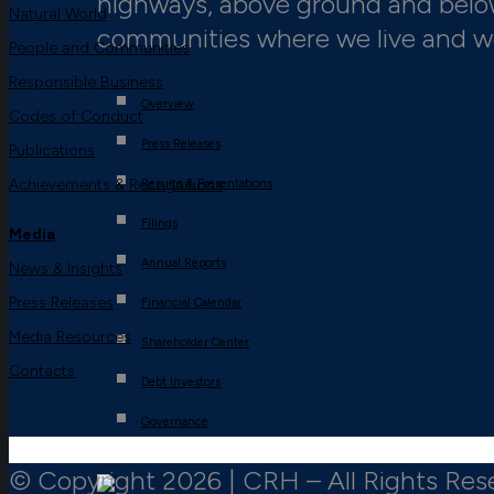
highways, above ground and below,
Natural World
communities where we live and w
People and Communities
Responsible Business
Overview
Codes of Conduct
Press Releases
Publications
Achievements & Recognitions
Results & Presentations
Filings
Media
Annual Reports
News & Insights
Press Releases
Financial Calendar
Media Resources
Shareholder Center
Contacts
Debt Investors
Governance
© Copyright 2026 | CRH – All Rights Res