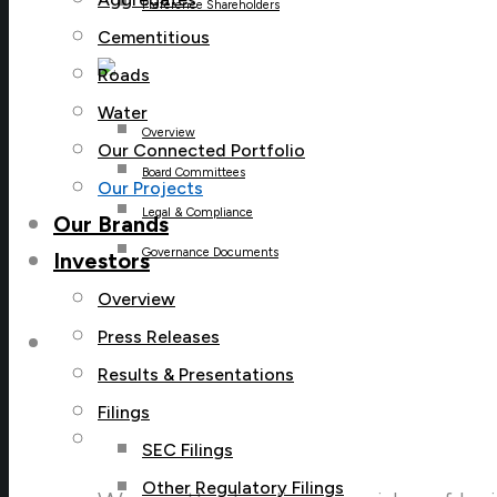
Preference Shareholders
Cementitious
Roads
Water
Overview
Our Connected Portfolio
Board Committees
Our Projects
Legal & Compliance
Our Brands
Governance Documents
Investors
Overview
Press Releases
Careers
Results & Presentations
Filings
Careers Menu
SEC Filings
Other Regulatory Filings