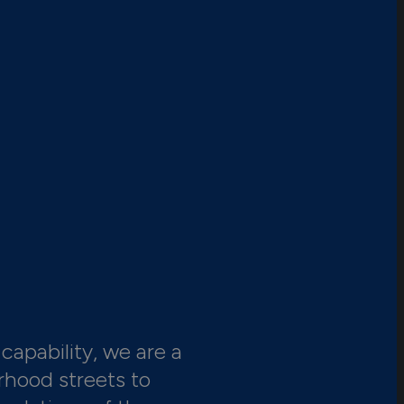
capability, we are a
rhood streets to