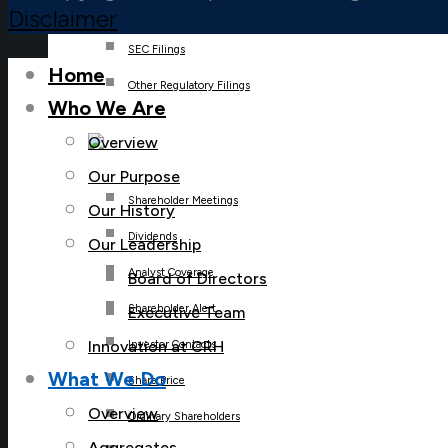
Disclaimer
SEC Filings
Home
Other Regulatory Filings
Who We Are
Overview
Our Purpose
Shareholder Meetings
Our History
Dividends
Our Leadership
Analyst Coverage
Board of Directors
Shareholder Alert
Executive Team
Innovation at CRH
Investor Contacts
What We Do
Share Price
Overview
Ordinary Shareholders
Aggregates