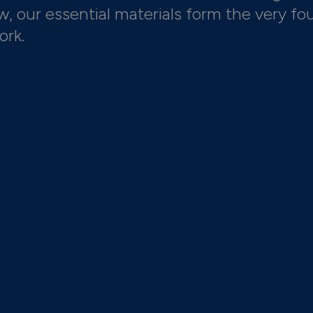
 our essential materials form the very fo
ork.