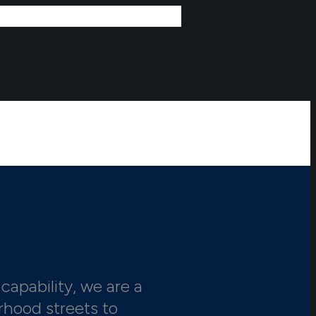
capability, we are a
rhood streets to