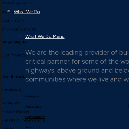
Executive Team
Board of Directors
What We Do
Our History
Innovation at CRH
What We Do Menu
What We Do
We are the leading provider of buil
Our Projects
critical partner for some of the w
highways, above ground and below,
Our Brands
communities where we live and w
Investors
Overview
Overview
Aggregates
Press Releases
Cementitious
Results & Presentations
Roads