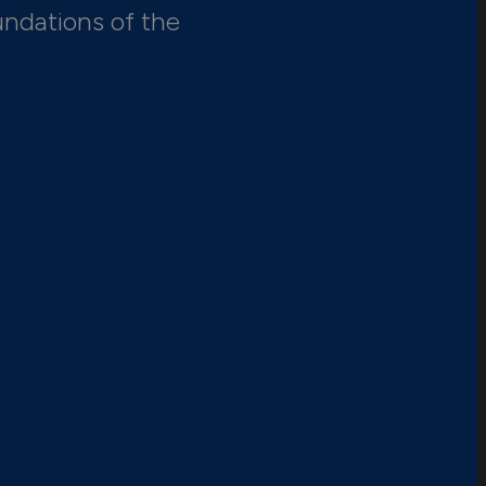
undations of the