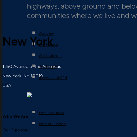
highways, above ground and below,
communities where we live and w
Overview
New York
Our Purpose
Our Leadership
1350 Avenue of the Americas
Our History
New York, NY 10019
Innovation at CRH
USA
Executive Team
Who We Are
Board of Directors
Our Purpose