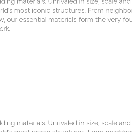
ding materials. Unrivaled in size, scale and 
orld’s most iconic structures. From neighbo
 our essential materials form the very fo
ork.
ding materials. Unrivaled in size, scale and 
orld’s most iconic structures. From neighbo