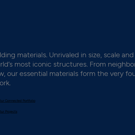
ding materials. Unrivaled in size, scale and 
orld’s most iconic structures. From neighbo
 our essential materials form the very fo
ork.
Our Connected Portfolio
Our Projects