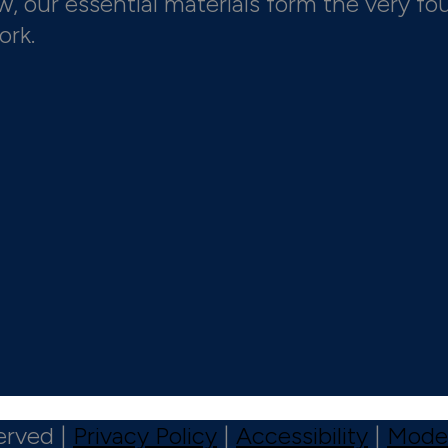
 our essential materials form the very fo
ork.
erved |
Privacy Policy
|
Accessibility
|
Moder