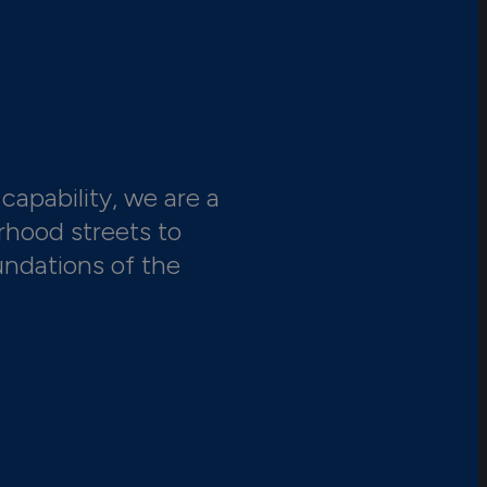
capability, we are a
rhood streets to
undations of the