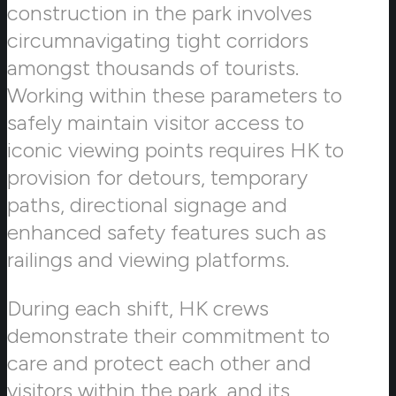
construction in the park involves
circumnavigating tight corridors
amongst thousands of tourists.
Working within these parameters to
safely maintain visitor access to
iconic viewing points requires HK to
provision for detours, temporary
paths, directional signage and
enhanced safety features such as
railings and viewing platforms.
During each shift, HK crews
demonstrate their commitment to
care and protect each other and
visitors within the park, and its