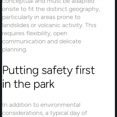
conceptual and must be adapted
onsite to fit the distinct geography,
particularly in areas prone to
landslides or volcanic activity. This
requires flexibility, open
communication and delicate
planning.
Putting safety first
in the park
In addition to environmental
considerations, a typical day of