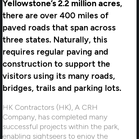
Yellowstone’s 2.2 million acres
,
there are over 400 miles of
paved roads that span across
three states. Naturally, this
requires regular paving and
construction to support the
visitors using its many roads,
bridges, trails and parking lots.
HK Contractors (HK), A CRH
Company, has completed many
successful projects within the park,
enabling sightseers to enjoy the