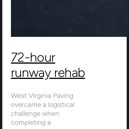
72-hour
runway rehab
West Virginia Paving
overcame a logistical
challenge when
completing a