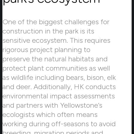
One of the biggest challenges for
construction in the park is its
sensitive ecosystem. This requires
rigorous project planning to
preserve the natural habitats and
protect plant communities as well
as wildlife including bears, bison, elk
and deer. Additionally, HK conducts
environmental impact assessments
and partners with Yellowstone’s
ecologists which often means
working during off-seasons to avoid
breeding, migration periods and