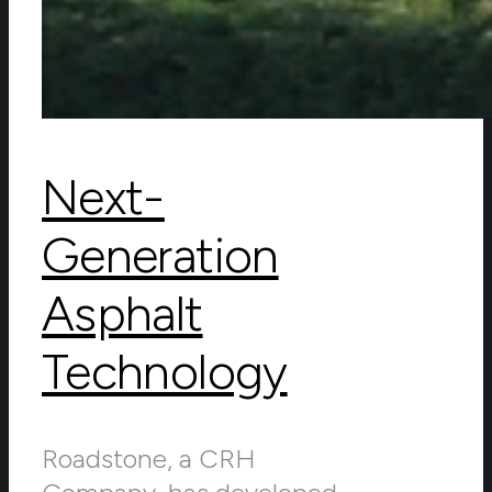
Next-
Generation
Asphalt
Technology
Roadstone, a CRH