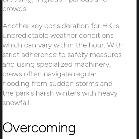
crowds.
Another key consideration for HK is
unpredictable weather conditions
which can vary within the hour. With
strict adherence to safety measures
and using specialized machinery,
crews often navigate regular
flooding from sudden storms and
the park’s harsh winters with heavy
snowfall.
Overcoming