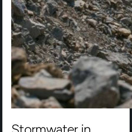
Stormwater in