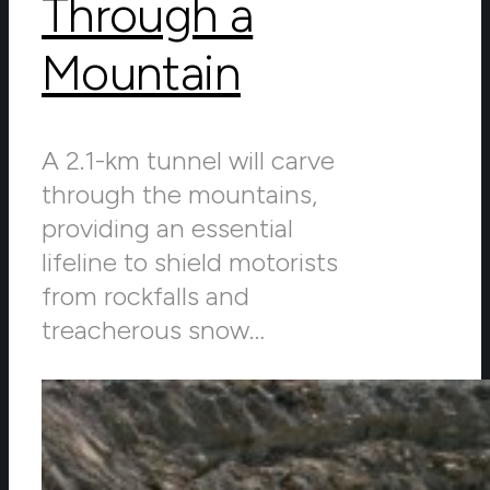
Through a
Mountain
A 2.1-km tunnel will carve
through the mountains,
providing an essential
lifeline to shield motorists
from rockfalls and
treacherous snow…