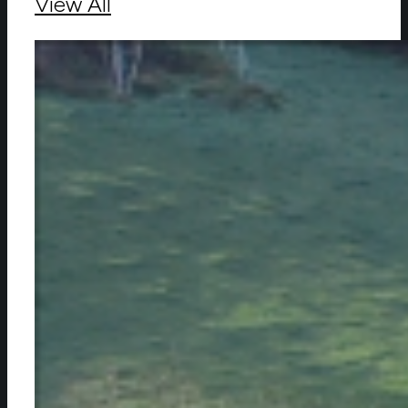
View All