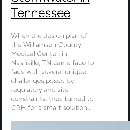
Tennessee
When the design plan of
the Williamson County
Medical Center, in
Nashville, TN came face to
face with several unique
challenges posed by
regulatory and site
constraints, they turned to
CRH for a smart solution…