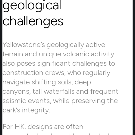
geological
challenges
Yellowstone’s geologically active
terrain and unique volcanic activity
also poses significant challenges to
construction crews, who regularly
navigate shifting soils, deep
canyons, tall waterfalls and frequent
seismic events, while preserving the
park’s integrity.
For HK, designs are often