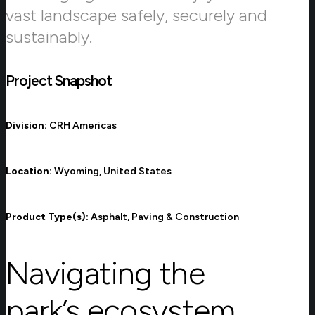
vast landscape safely, securely and
sustainably.
Project Snapshot
Division:
CRH Americas
Location:
Wyoming, United States
Product Type(s):
Asphalt, Paving & Construction
Navigating the
park’s ecosystem