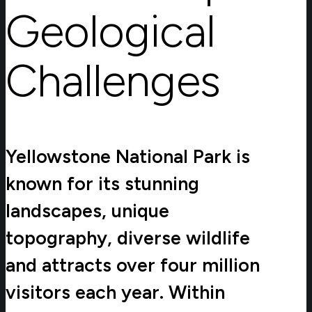
Geological
Challenges
Yellowstone National Park is
known for its stunning
landscapes, unique
topography, diverse wildlife
and attracts over four million
visitors each year. Within