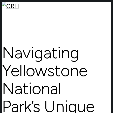
Navigating
Yellowstone
National
Park’s Unique