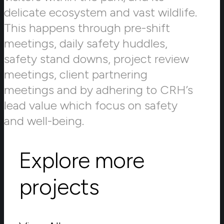
delicate ecosystem and vast wildlife.
This happens through pre-shift
meetings, daily safety huddles,
safety stand downs, project review
meetings, client partnering
meetings and by adhering to CRH’s
lead value which focus on safety
and well-being.
Explore more
projects