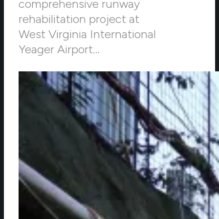
comprehensive runway
rehabilitation project at
West Virginia International
Yeager Airport…