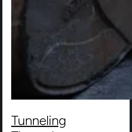
Tunneling