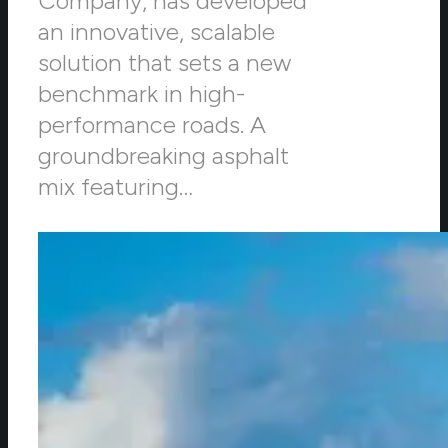
Company, has developed
an innovative, scalable
solution that sets a new
benchmark in high-
performance roads. A
groundbreaking asphalt
mix featuring…