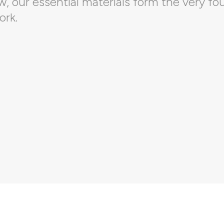
 our essential materials form the very fo
ork.