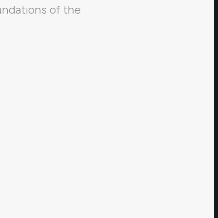
undations of the