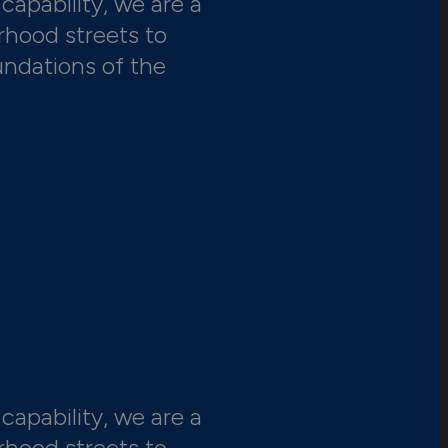
capability, we are a
rhood streets to
undations of the
capability, we are a
rhood streets to