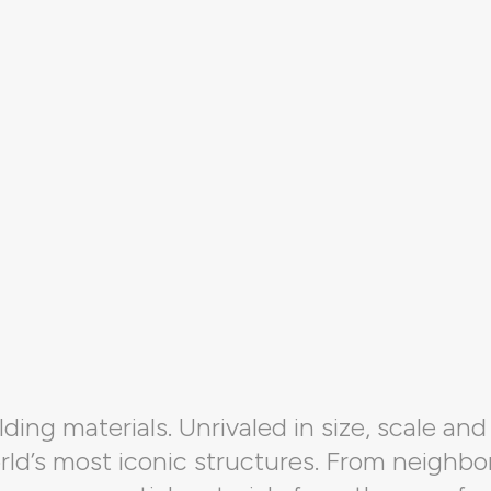
ding materials. Unrivaled in size, scale and 
orld’s most iconic structures. From neighbo