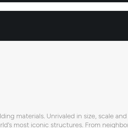
ding materials. Unrivaled in size, scale and 
orld’s most iconic structures. From neighbo