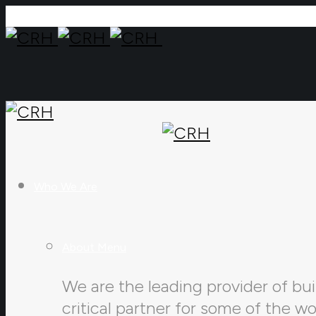
Who We Are
About Menu
We are the leading provider of buil
critical partner for some of the w