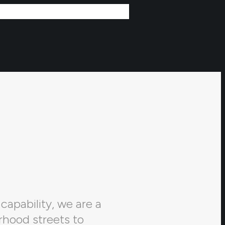
capability, we are a
rhood streets to