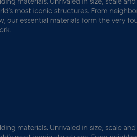
ding materials. Unrivaled in size, scale and 
orld’s most iconic structures. From neighbo
 our essential materials form the very fo
ork.
ding materials. Unrivaled in size, scale and 
orld’s most iconic structures. From neighbo