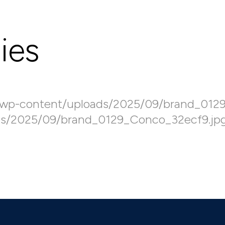
ies
/wp-content/uploads/2025/09/brand_012
ds/2025/09/brand_0129_Conco_32ecf9.jp