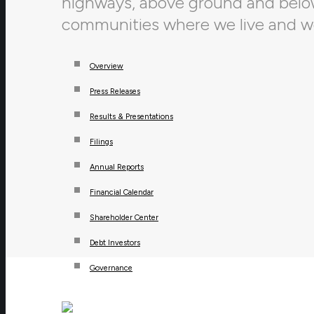
highways, above ground and below,
communities where we live and w
Overview
Press Releases
Results & Presentations
Filings
Annual Reports
Financial Calendar
Shareholder Center
Debt Investors
Governance