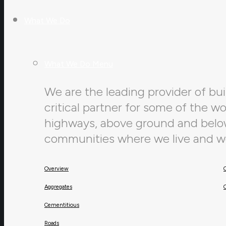
What We Do
What We Do Menu
We are the leading provider of buil
critical partner for some of the w
highways, above ground and below,
communities where we live and w
Overview
Aggregates
Cementitious
Roads