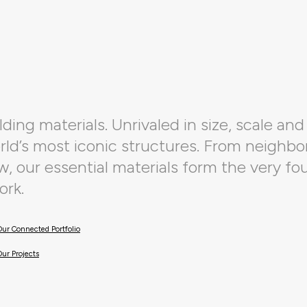
ding materials. Unrivaled in size, scale and 
orld’s most iconic structures. From neighbo
 our essential materials form the very fo
ork.
Our Connected Portfolio
Our Projects