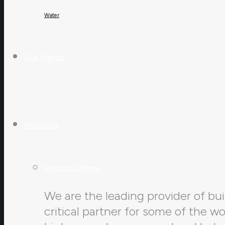
Water
Our Brands
Investors
investors Menu
We are the leading provider of buil
critical partner for some of the w