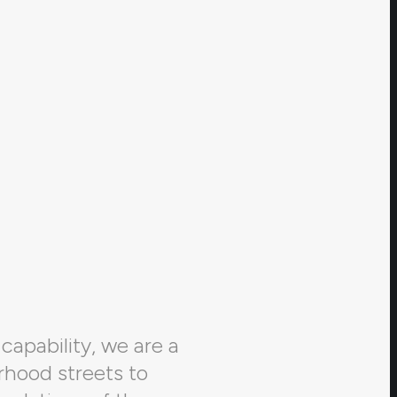
capability, we are a
rhood streets to