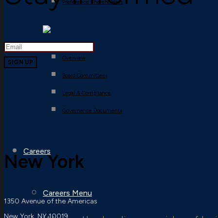
Preference Shareholders
Overview
Board Committees
Legal & Compliance
Governance Documents
Careers
New York
Careers Menu
1350 Avenue of the Americas
New York, NY 10019