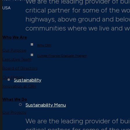
We are the leading provider of buil
USA
critical partner for some of the w
highways, above ground and below,
communities where we live and w
Who We Are
Why CRH
Our Purpose
Europe Finance Graduate Program
Executive Team
Board of Directors
Our History
Sustainability
Innovation at CRH
What We Do
Sustainability Menu
Our Projects
We are the leading provider of buil
critical partner for some of the w