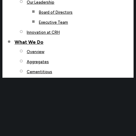
Our Leadership
Board of Directors
Executive Team
Innovation at CRH
What We Do
Overview
Aggregates
Cementitious
Roads
Water
Our Connected Portfolio
Our Projects
Our Brands
Investors