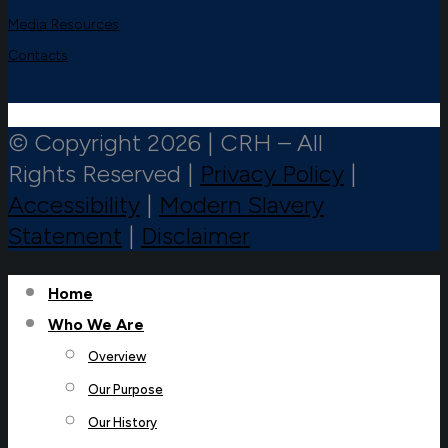
Media Resources
Contacts
© Copyright 2026 | CRH – All
Rights Reserved |
Privacy Policy
|
Accessibility
|
Modern Slavery
Statement
|
Disclaimer
Home
Who We Are
Overview
Our Purpose
Our History