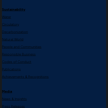
Sustainability
Water
Circulatory
Decarbonization
Natural World
People and Communities
Responsible Business
Codes of Conduct
Publications
Achievements & Recognitions
Media
News & Insights
Press Releases