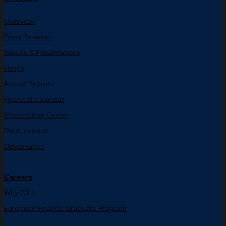
Overview
Press Releases
Results & Presentations
Filings
Annual Reports
Financial Calendar
Shareholder Center
Debt Investors
Governance
Careers
Why CRH
European Finance Graduate Program