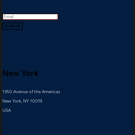
New York
1350 Avenue of the Americas
New York, NY 10019
USA