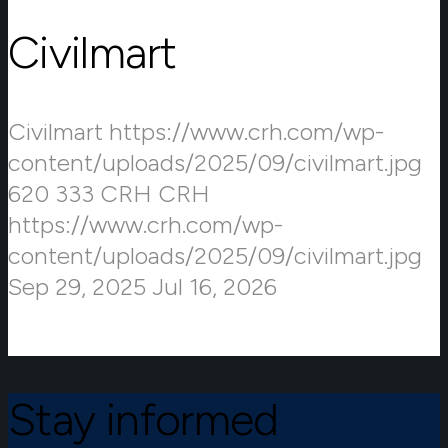
Civilmart
Civilmart
https://www.crh.com/wp-
content/uploads/2025/09/civilmart.jpg
620
333
CRH
CRH
https://www.crh.com/wp-
content/uploads/2025/09/civilmart.jpg
Sep 29, 2025
Jul 16, 2026
Stay informed