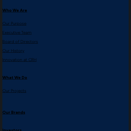
Who We Are
Our Purpose
Executive Team
Board of Directors
Our History
Innovation at CRH
What We Do
Our Projects
Our Brands
Investors